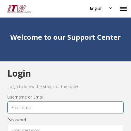
English
Agent Portal
Welcome to our Support Center
Submit Ticket
Knowledge Base
Login
Login
Login to know the status of the ticket
Username or Email
Password