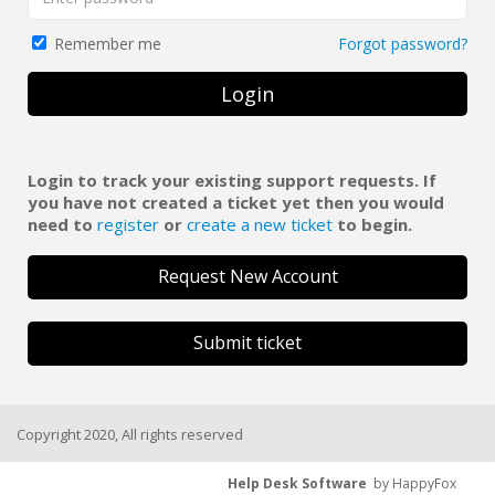
Forgot password?
Remember me
Login
Login to track your existing support requests. If
you have not created a ticket yet then you would
need to
register
or
create a new ticket
to begin.
Request New Account
Submit ticket
Copyright 2020, All rights reserved
Help Desk Software
by HappyFox